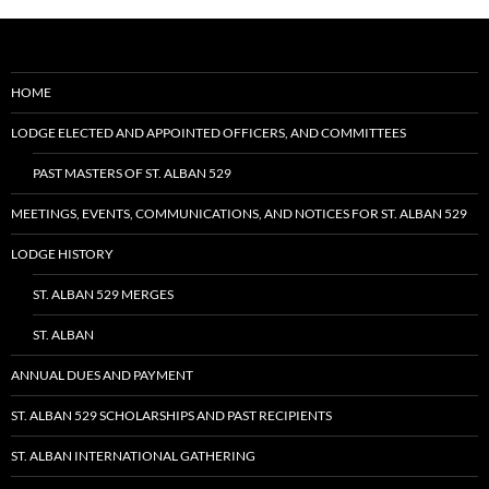
HOME
LODGE ELECTED AND APPOINTED OFFICERS, AND COMMITTEES
PAST MASTERS OF ST. ALBAN 529
MEETINGS, EVENTS, COMMUNICATIONS, AND NOTICES FOR ST. ALBAN 529
LODGE HISTORY
ST. ALBAN 529 MERGES
ST. ALBAN
ANNUAL DUES AND PAYMENT
ST. ALBAN 529 SCHOLARSHIPS AND PAST RECIPIENTS
ST. ALBAN INTERNATIONAL GATHERING