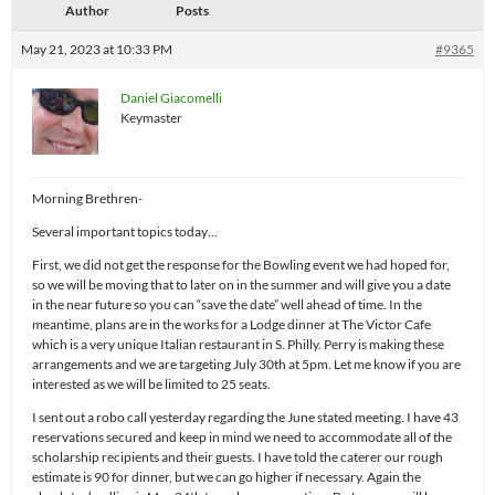
Author
Posts
May 21, 2023 at 10:33 PM
#9365
Daniel Giacomelli
Keymaster
Morning Brethren-
Several important topics today…
First, we did not get the response for the Bowling event we had hoped for,
so we will be moving that to later on in the summer and will give you a date
in the near future so you can “save the date” well ahead of time. In the
meantime, plans are in the works for a Lodge dinner at The Victor Cafe
which is a very unique Italian restaurant in S. Philly. Perry is making these
arrangements and we are targeting July 30th at 5pm. Let me know if you are
interested as we will be limited to 25 seats.
I sent out a robo call yesterday regarding the June stated meeting. I have 43
reservations secured and keep in mind we need to accommodate all of the
scholarship recipients and their guests. I have told the caterer our rough
estimate is 90 for dinner, but we can go higher if necessary. Again the