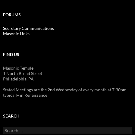
FORUMS
Secretary Communications
Masonic Links
FIND US
Masonic Temple
1 North Broad Street
Philadelphia, PA
Stated Meetings are the 2nd Wednesday of every month at 7:30pm
typically in Renaissance
SEARCH
Search
for: