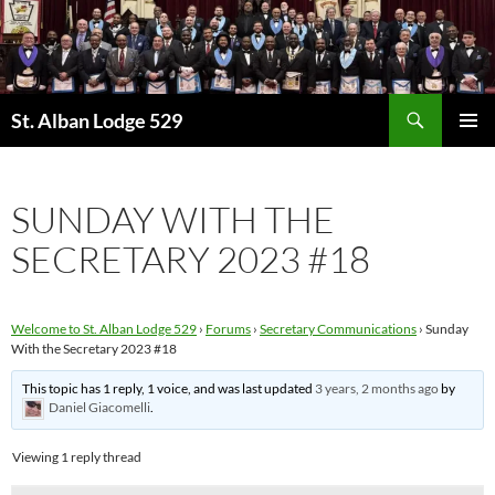
Skip
to
content
Search
St. Alban Lodge 529
PRIMAR
MENU
SUNDAY WITH THE
SECRETARY 2023 #18
Welcome to St. Alban Lodge 529
›
Forums
›
Secretary Communications
›
Sunday
With the Secretary 2023 #18
This topic has 1 reply, 1 voice, and was last updated
3 years, 2 months ago
by
Daniel Giacomelli
.
Viewing 1 reply thread