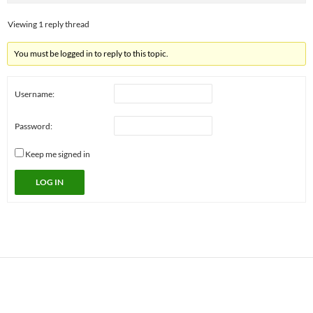
Viewing 1 reply thread
You must be logged in to reply to this topic.
Username:
Password:
Keep me signed in
LOG IN