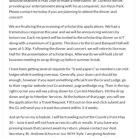
absolute deadline is May 24th to make a reservation. Br. Lorenzo will be
providing our entertainment along with his accompanist, Jun Hyun Park.
Please contact me today if you are planning to attend the dinner and
concert!
We are finalizing the processing of scholarship applications. We had a
tremendous response this year and we will be announcing winners by
tomorrow. Each recipient will be invited to the scholarship dinner on 6/7
along with a maximum of 2 guests. The doors to the Grand Banquet Hall will
open at 5:30p. Following the dinner and concert, we will retire to Norman
Hall for the presentation of scholarships. Afterwards we will hold a brief
business meeting to wrap things up before summer break.
I have been getting several requests for “travel papers” so members can visit
lodges while traveling overseas. Generally, your dues card should be
enough, however if you want something official from the Grand Lodge, go
to their regular website (not Grandview), pagrandlodge.org. Then in the top
right corner you will see a drop down for Current Members. Hit the drop
down and go to Member Services. At the bottom of that page, you will see
the application for a Travel Request. Fill it out on line and click submit and
the GL will send you a travel document within 3-4 weeks.
Just an fyi on my schedule. I will be traveling out of the Country from May
30 – June 6 and will not have access to calls or emails. If you have any
pressing issues that cannot await my return, please contact our Asst.
Secretary, Br. Andrew Schure or our W.M. Kyle. I am giving Andrew