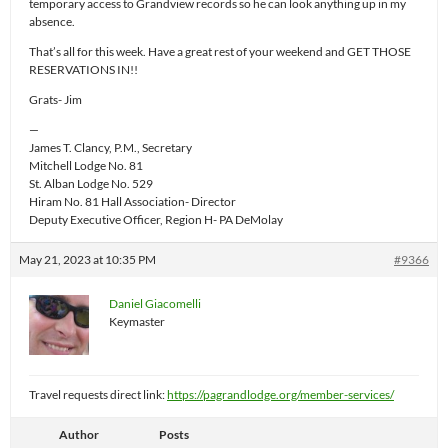
temporary access to Grandview records so he can look anything up in my
absence.
That’s all for this week. Have a great rest of your weekend and GET THOSE
RESERVATIONS IN!!
Grats- Jim
—
James T. Clancy, P.M., Secretary
Mitchell Lodge No. 81
St. Alban Lodge No. 529
Hiram No. 81 Hall Association- Director
Deputy Executive Officer, Region H- PA DeMolay
May 21, 2023 at 10:35 PM
#9366
Daniel Giacomelli
Keymaster
Travel requests direct link:
https://pagrandlodge.org/member-services/
Author
Posts