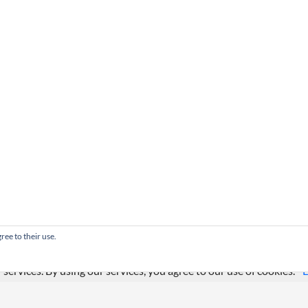
ree to their use.
 services. By using our services, you agree to our use of cookies.
L