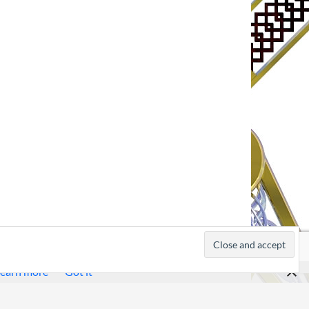
earn more
Got it