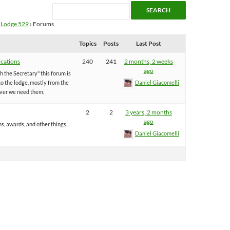
 Lodge 529
›
Forums
Topics
Posts
Last Post
cations
240
241
2 months, 2 weeks
ago
 the Secretary" this forum is
o the lodge, mostly from the
Daniel Giacomelli
ver we need them.
2
2
3 years, 2 months
ago
ns, awards, and other things...
Daniel Giacomelli