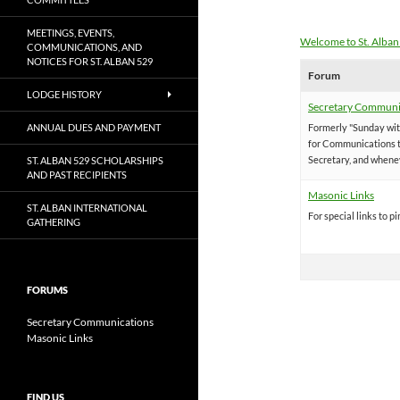
MEETINGS, EVENTS,
Welcome to St. Alban
COMMUNICATIONS, AND
NOTICES FOR ST. ALBAN 529
Forum
LODGE HISTORY
Secretary Communi
ANNUAL DUES AND PAYMENT
Formerly "Sunday with
for Communications t
Secretary, and whene
ST. ALBAN 529 SCHOLARSHIPS
AND PAST RECIPIENTS
Masonic Links
ST. ALBAN INTERNATIONAL
For special links to pi
GATHERING
FORUMS
Secretary Communications
Masonic Links
FIND US