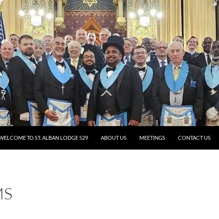
WELCOME TO ST. ALBAN LODGE 529
ABOUT US
MEETINGS
CONTACT US
MS