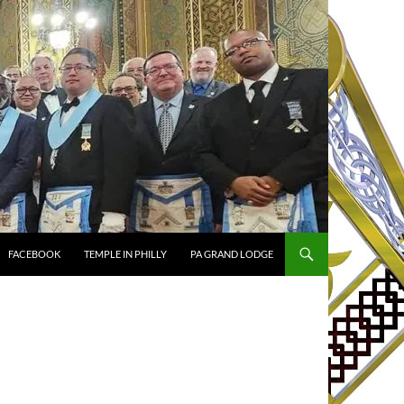
FACEBOOK
TEMPLE IN PHILLY
PA GRAND LODGE