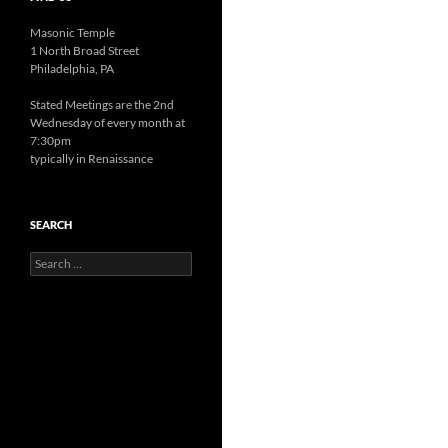
Masonic Temple
1 North Broad Street
Philadelphia, PA
Stated Meetings are the 2nd
Wednesday of every month at
7:30pm
typically in Renaissance
SEARCH
Search
for: