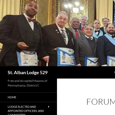
Skip
to
content
Search
St. Alban Lodge 529
Free and Accepted Masons of
Pennsylvania, District C
HOME
FORU
LODGE ELECTED AND
APPOINTED OFFICERS, AND
COMMITTEES