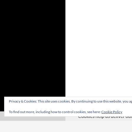
Privacy & Cookies: This site uses cookies. By continuing to use this website, you ag
To find out more, including how to control cookies, see here:
Cookie Policy
Cookies help us deliver our