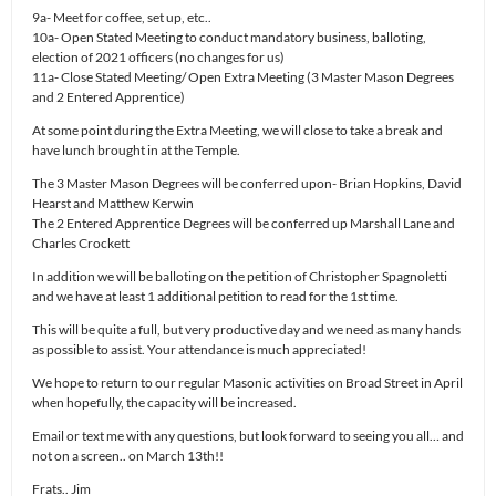
9a- Meet for coffee, set up, etc..
10a- Open Stated Meeting to conduct mandatory business, balloting,
election of 2021 officers (no changes for us)
11a- Close Stated Meeting/ Open Extra Meeting (3 Master Mason Degrees
and 2 Entered Apprentice)
At some point during the Extra Meeting, we will close to take a break and
have lunch brought in at the Temple.
The 3 Master Mason Degrees will be conferred upon- Brian Hopkins, David
Hearst and Matthew Kerwin
The 2 Entered Apprentice Degrees will be conferred up Marshall Lane and
Charles Crockett
In addition we will be balloting on the petition of Christopher Spagnoletti
and we have at least 1 additional petition to read for the 1st time.
This will be quite a full, but very productive day and we need as many hands
as possible to assist. Your attendance is much appreciated!
We hope to return to our regular Masonic activities on Broad Street in April
when hopefully, the capacity will be increased.
Email or text me with any questions, but look forward to seeing you all… and
not on a screen.. on March 13th!!
Frats.. Jim