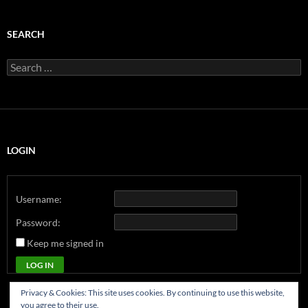
SEARCH
Search
for:
LOGIN
Username:
Password:
Keep me signed in
LOG IN
Privacy & Cookies: This site uses cookies. By continuing to use this website,
you agree to their use.