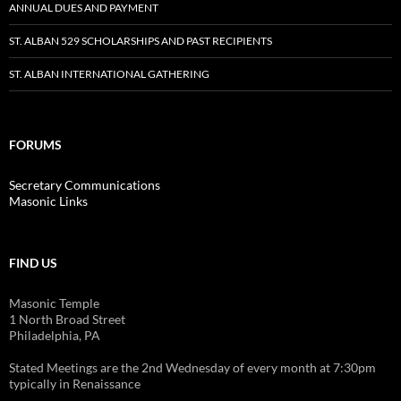
ANNUAL DUES AND PAYMENT
ST. ALBAN 529 SCHOLARSHIPS AND PAST RECIPIENTS
ST. ALBAN INTERNATIONAL GATHERING
FORUMS
Secretary Communications
Masonic Links
FIND US
Masonic Temple
1 North Broad Street
Philadelphia, PA
Stated Meetings are the 2nd Wednesday of every month at 7:30pm
typically in Renaissance