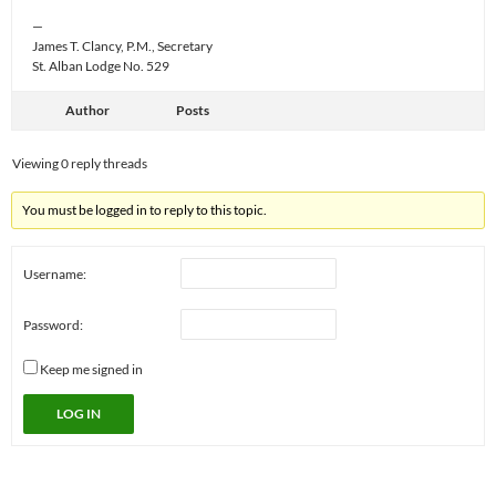
—
James T. Clancy, P.M., Secretary
St. Alban Lodge No. 529
Author
Posts
Viewing 0 reply threads
You must be logged in to reply to this topic.
Username:
Password:
Keep me signed in
LOG IN