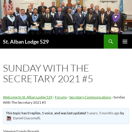
Skip
to
content
Search
St. Alban Lodge 529
PRIMAR
MENU
SUNDAY WITH THE
SECRETARY 2021 #5
Welcome to St. Alban Lodge 529
›
Forums
›
Secretary Communications
›
Sunday
With The Secretary 2021 #5
This topic has 0 replies, 1 voice, and was last updated
5 years, 5 months ago
by
Daniel Giacomelli
.
Viewing 0 reply threads