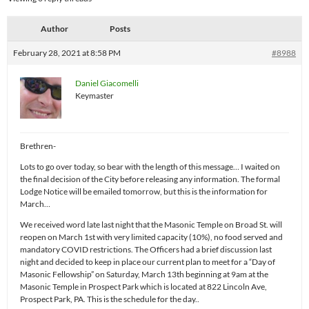
Author
Posts
February 28, 2021 at 8:58 PM
#8988
Daniel Giacomelli
Keymaster
Brethren-
Lots to go over today, so bear with the length of this message… I waited on
the final decision of the City before releasing any information. The formal
Lodge Notice will be emailed tomorrow, but this is the information for
March…
We received word late last night that the Masonic Temple on Broad St. will
reopen on March 1st with very limited capacity (10%), no food served and
mandatory COVID restrictions. The Officers had a brief discussion last
night and decided to keep in place our current plan to meet for a “Day of
Masonic Fellowship” on Saturday, March 13th beginning at 9am at the
Masonic Temple in Prospect Park which is located at 822 Lincoln Ave,
Prospect Park, PA. This is the schedule for the day..