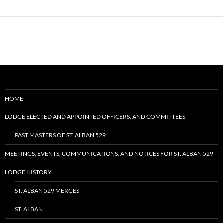
HOME
LODGE ELECTED AND APPOINTED OFFICERS, AND COMMITTEES
PAST MASTERS OF ST. ALBAN 529
MEETINGS, EVENTS, COMMUNICATIONS, AND NOTICES FOR ST. ALBAN 529
LODGE HISTORY
ST. ALBAN 529 MERGES
ST. ALBAN