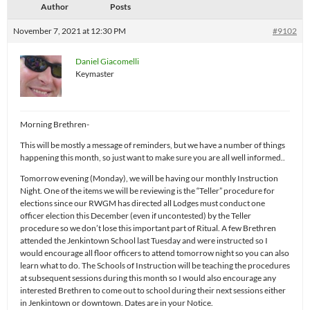
Author
Posts
November 7, 2021 at 12:30 PM
#9102
Daniel Giacomelli
Keymaster
Morning Brethren-
This will be mostly a message of reminders, but we have a number of things
happening this month, so just want to make sure you are all well informed..
Tomorrow evening (Monday), we will be having our monthly Instruction
Night. One of the items we will be reviewing is the “Teller” procedure for
elections since our RWGM has directed all Lodges must conduct one
officer election this December (even if uncontested) by the Teller
procedure so we don’t lose this important part of Ritual. A few Brethren
attended the Jenkintown School last Tuesday and were instructed so I
would encourage all floor officers to attend tomorrow night so you can also
learn what to do. The Schools of Instruction will be teaching the procedures
at subsequent sessions during this month so I would also encourage any
interested Brethren to come out to school during their next sessions either
in Jenkintown or downtown. Dates are in your Notice.