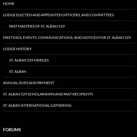
HOME
LODGE ELECTED AND APPOINTED OFFICERS, AND COMMITTEES
PAST MASTERS OF ST. ALBAN 529
MEETINGS, EVENTS, COMMUNICATIONS, AND NOTICES FOR ST. ALBAN 529
LODGE HISTORY
ST. ALBAN 529 MERGES
ST. ALBAN
ANNUAL DUES AND PAYMENT
ST. ALBAN 529 SCHOLARSHIPS AND PAST RECIPIENTS
ST. ALBAN INTERNATIONAL GATHERING
FORUMS