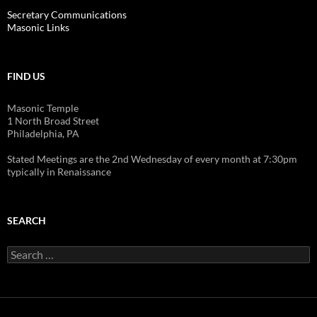
Secretary Communications
Masonic Links
FIND US
Masonic Temple
1 North Broad Street
Philadelphia, PA
Stated Meetings are the 2nd Wednesday of every month at 7:30pm
typically in Renaissance
SEARCH
Search
for: