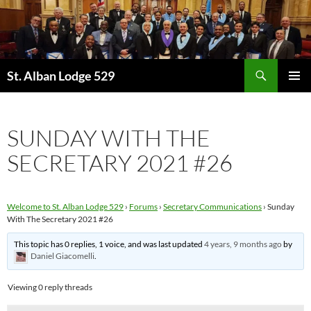
Skip
to
content
Search
St. Alban Lodge 529
PRIMAR
MENU
SUNDAY WITH THE
SECRETARY 2021 #26
Welcome to St. Alban Lodge 529
›
Forums
›
Secretary Communications
›
Sunday
With The Secretary 2021 #26
This topic has 0 replies, 1 voice, and was last updated
4 years, 9 months ago
by
Daniel Giacomelli
.
Viewing 0 reply threads