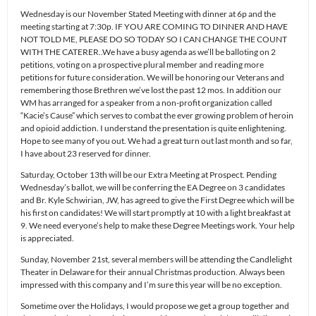
Wednesday is our November Stated Meeting with dinner at 6p and the
meeting starting at 7:30p. IF YOU ARE COMING TO DINNER AND HAVE
NOT TOLD ME, PLEASE DO SO TODAY SO I CAN CHANGE THE COUNT
WITH THE CATERER..We have a busy agenda as we’ll be balloting on 2
petitions, voting on a prospective plural member and reading more
petitions for future consideration. We will be honoring our Veterans and
remembering those Brethren we’ve lost the past 12 mos. In addition our
WM has arranged for a speaker from a non-profit organization called
“Kacie’s Cause” which serves to combat the ever growing problem of heroin
and opioid addiction. I understand the presentation is quite enlightening.
Hope to see many of you out. We had a great turn out last month and so far,
I have about 23 reserved for dinner.
Saturday, October 13th will be our Extra Meeting at Prospect. Pending
Wednesday’s ballot, we will be conferring the EA Degree on 3 candidates
and Br. Kyle Schwirian, JW, has agreed to give the First Degree which will be
his first on candidates! We will start promptly at 10 with a light breakfast at
9. We need everyone’s help to make these Degree Meetings work. Your help
is appreciated.
Sunday, November 21st, several members will be attending the Candlelight
Theater in Delaware for their annual Christmas production. Always been
impressed with this company and I’m sure this year will be no exception.
Sometime over the Holidays, I would propose we get a group together and