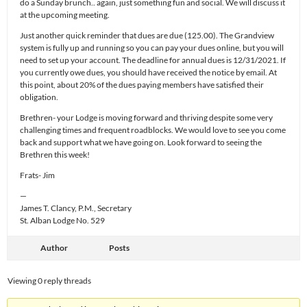
do a Sunday brunch.. again, just something fun and social. We will discuss it
at the upcoming meeting.
Just another quick reminder that dues are due (125.00). The Grandview
system is fully up and running so you can pay your dues online, but you will
need to set up your account. The deadline for annual dues is 12/31/2021. If
you currently owe dues, you should have received the notice by email. At
this point, about 20% of the dues paying members have satisfied their
obligation.
Brethren- your Lodge is moving forward and thriving despite some very
challenging times and frequent roadblocks. We would love to see you come
back and support what we have going on. Look forward to seeing the
Brethren this week!
Frats- Jim
—
James T. Clancy, P.M., Secretary
St. Alban Lodge No. 529
Author
Posts
Viewing 0 reply threads