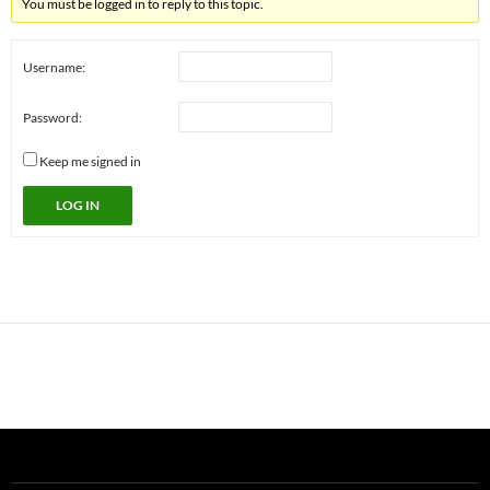
You must be logged in to reply to this topic.
Username:
Password:
Keep me signed in
LOG IN