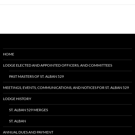
HOME
LODGE ELECTED AND APPOINTED OFFICERS, AND COMMITTEES
PAST MASTERS OF ST. ALBAN 529
MEETINGS, EVENTS, COMMUNICATIONS, AND NOTICES FOR ST. ALBAN 529
LODGE HISTORY
ST. ALBAN 529 MERGES
ST. ALBAN
ANNUAL DUES AND PAYMENT