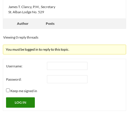
James T. Clancy, P.M., Secretary
St. Alban Lodge No. 529
Author
Posts
Viewing 0 reply threads
You must be logged in to reply to this topic.
Username:
Password:
Keep me signed in
LOG IN