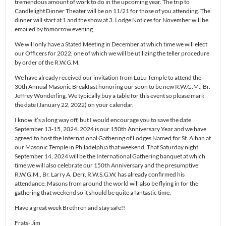
tremendous amount of work to do in the upcoming year. The trip to
Candlelight Dinner Theater will be on 11/21 for those of you attending. The
dinner will start at 1 and the show at 3. Lodge Notices for November will be
emailed by tomorrow evening.
We will only have a Stated Meeting in December at which time we will elect
our Officers for 2022, one of which we will be utilizing the teller procedure
by order of the R.W.G.M.
We have already received our invitation from LuLu Temple to attend the
30th Annual Masonic Breakfast honoring our soon to be new R.W.G.M., Br.
Jeffrey Wonderling. We typically buy a table for this event so please mark
the date (January 22, 2022) on your calendar.
I know it’s a long way off, but I would encourage you to save the date
September 13-15, 2024. 2024 is our 150th Anniversary Year and we have
agreed to host the International Gathering of Lodges Named for St. Alban at
our Masonic Temple in Philadelphia that weekend. That Saturday night,
September 14, 2024 will be the International Gathering banquet at which
time we will also celebrate our 150th Anniversary and the presumptive
R.W.G.M., Br. Larry A. Derr, R.W.S.G.W, has already confirmed his
attendance. Masons from around the world will also be flying in for the
gathering that weekend so it should be quite a fantastic time.
Have a great week Brethren and stay safe!!
Frats- Jim