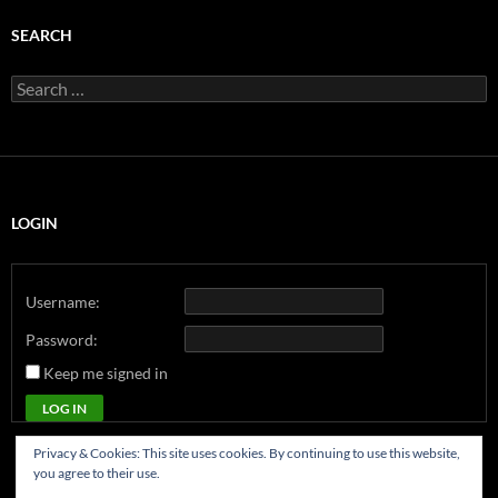
SEARCH
Search
for:
LOGIN
Username:
Password:
Keep me signed in
LOG IN
Privacy & Cookies: This site uses cookies. By continuing to use this website,
you agree to their use.