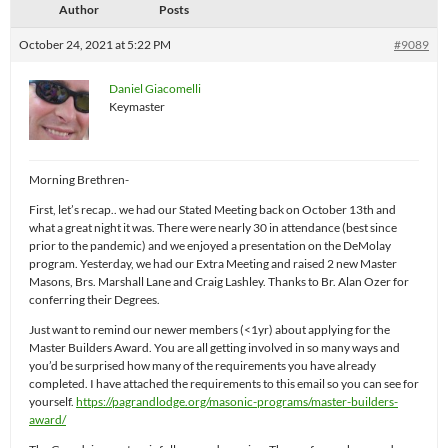
Author
Posts
October 24, 2021 at 5:22 PM
#9089
Daniel Giacomelli
Keymaster
Morning Brethren-
First, let’s recap.. we had our Stated Meeting back on October 13th and
what a great night it was. There were nearly 30 in attendance (best since
prior to the pandemic) and we enjoyed a presentation on the DeMolay
program. Yesterday, we had our Extra Meeting and raised 2 new Master
Masons, Brs. Marshall Lane and Craig Lashley. Thanks to Br. Alan Ozer for
conferring their Degrees.
Just want to remind our newer members (<1yr) about applying for the
Master Builders Award. You are all getting involved in so many ways and
you’d be surprised how many of the requirements you have already
completed. I have attached the requirements to this email so you can see for
yourself.
https://pagrandlodge.org/masonic-programs/master-builders-
award/