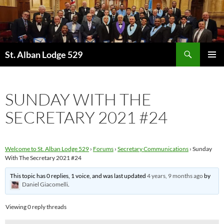
Skip
to
content
Search
St. Alban Lodge 529
PRIMAR
MENU
SUNDAY WITH THE
SECRETARY 2021 #24
Welcome to St. Alban Lodge 529
›
Forums
›
Secretary Communications
›
Sunday
With The Secretary 2021 #24
This topic has 0 replies, 1 voice, and was last updated
4 years, 9 months ago
by
Daniel Giacomelli
.
Viewing 0 reply threads