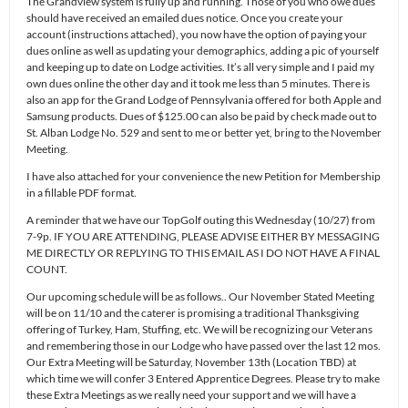
The Grandview system is fully up and running. Those of you who owe dues
should have received an emailed dues notice. Once you create your
account (instructions attached), you now have the option of paying your
dues online as well as updating your demographics, adding a pic of yourself
and keeping up to date on Lodge activities. It’s all very simple and I paid my
own dues online the other day and it took me less than 5 minutes. There is
also an app for the Grand Lodge of Pennsylvania offered for both Apple and
Samsung products. Dues of $125.00 can also be paid by check made out to
St. Alban Lodge No. 529 and sent to me or better yet, bring to the November
Meeting.
I have also attached for your convenience the new Petition for Membership
in a fillable PDF format.
A reminder that we have our TopGolf outing this Wednesday (10/27) from
7-9p. IF YOU ARE ATTENDING, PLEASE ADVISE EITHER BY MESSAGING
ME DIRECTLY OR REPLYING TO THIS EMAIL AS I DO NOT HAVE A FINAL
COUNT.
Our upcoming schedule will be as follows.. Our November Stated Meeting
will be on 11/10 and the caterer is promising a traditional Thanksgiving
offering of Turkey, Ham, Stuffing, etc. We will be recognizing our Veterans
and remembering those in our Lodge who have passed over the last 12 mos.
Our Extra Meeting will be Saturday, November 13th (Location TBD) at
which time we will confer 3 Entered Apprentice Degrees. Please try to make
these Extra Meetings as we really need your support and we will have a