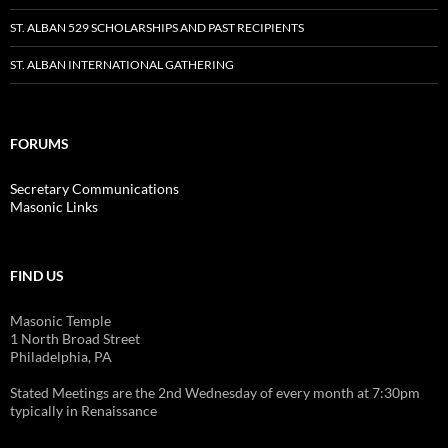
ST. ALBAN 529 SCHOLARSHIPS AND PAST RECIPIENTS
ST. ALBAN INTERNATIONAL GATHERING
FORUMS
Secretary Communications
Masonic Links
FIND US
Masonic Temple
1 North Broad Street
Philadelphia, PA
Stated Meetings are the 2nd Wednesday of every month at 7:30pm
typically in Renaissance