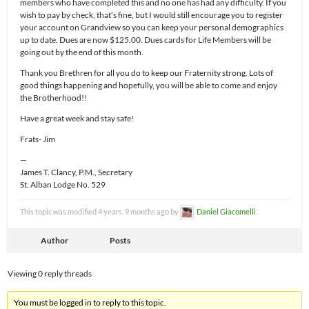
members who have completed this and no one has had any difficulty. If you
wish to pay by check, that’s fine, but I would still encourage you to register
your account on Grandview so you can keep your personal demographics
up to date. Dues are now $125.00. Dues cards for Life Members will be
going out by the end of this month.
Thank you Brethren for all you do to keep our Fraternity strong. Lots of
good things happening and hopefully, you will be able to come and enjoy
the Brotherhood!!
Have a great week and stay safe!
Frats- Jim
—
James T. Clancy, P.M., Secretary
St. Alban Lodge No. 529
This topic was modified 4 years, 9 months ago by
Daniel Giacomelli
.
Author
Posts
Viewing 0 reply threads
You must be logged in to reply to this topic.