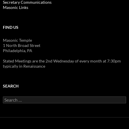
Secretary Communications
Masonic Links
FIND US
Masonic Temple
1 North Broad Street
Philadelphia, PA
Stated Meetings are the 2nd Wednesday of every month at 7:30pm
typically in Renaissance
SEARCH
Search
for: