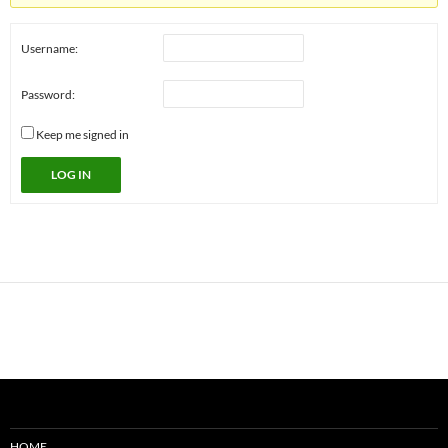
Username:
Password:
Keep me signed in
LOG IN
HOME