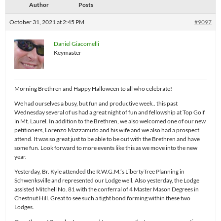
Author
Posts
October 31, 2021 at 2:45 PM
#9097
Daniel Giacomelli
Keymaster
Morning Brethren and Happy Halloween to all who celebrate!
We had ourselves a busy, but fun and productive week.. this past
Wednesday several of us had a great night of fun and fellowship at Top Golf
in Mt. Laurel. In addition to the Brethren, we also welcomed one of our new
petitioners, Lorenzo Mazzamuto and his wife and we also had a prospect
attend. It was so great just to be able to be out with the Brethren and have
some fun. Look forward to more events like this as we move into the new
year.
Yesterday, Br. Kyle attended the R.W.G.M.’s LibertyTree Planning in
Schwenksville and represented our Lodge well. Also yesterday, the Lodge
assisted Mitchell No. 81 with the conferral of 4 Master Mason Degrees in
Chestnut Hill. Great to see such a tight bond forming within these two
Lodges.