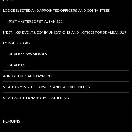
LODGE ELECTED AND APPOINTED OFFICERS, AND COMMITTEES
PAST MASTERS OF ST. ALBAN 529
MEETINGS, EVENTS, COMMUNICATIONS, AND NOTICES FOR ST. ALBAN 529
LODGE HISTORY
ST. ALBAN 529 MERGES
ST. ALBAN
ANNUAL DUES AND PAYMENT
ST. ALBAN 529 SCHOLARSHIPS AND PAST RECIPIENTS
ST. ALBAN INTERNATIONAL GATHERING
FORUMS