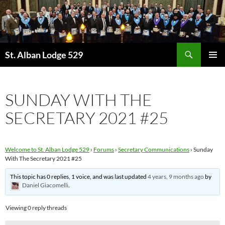
Skip
to
content
Search
St. Alban Lodge 529
PRIMAR
MENU
SUNDAY WITH THE
SECRETARY 2021 #25
Welcome to St. Alban Lodge 529
›
Forums
›
Secretary Communications
›
Sunday
With The Secretary 2021 #25
This topic has 0 replies, 1 voice, and was last updated
4 years, 9 months ago
by
Daniel Giacomelli
.
Viewing 0 reply threads