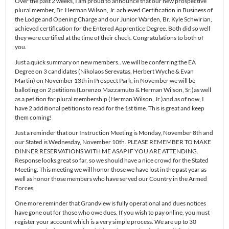
Over the past 2 weeks, I am proud to announce that our new prospective
plural member, Br. Herman Wilson, Jr. achieved Certification in Business of
the Lodge and Opening Charge and our Junior Warden, Br. Kyle Schwirian,
achieved certification for the Entered Apprentice Degree. Both did so well
they were certified at the time of their check. Congratulations to both of
you.
Just a quick summary on new members.. we will be conferring the EA
Degree on 3 candidates (Nikolaos Serevatas, Herbert Wyche & Evan
Martin) on November 13th in Prospect Park, in November we will be
balloting on 2 petitions (Lorenzo Mazzamuto & Herman Wilson, Sr.)as well
as a petition for plural membership (Herman Wilson, Jr.)and as of now, I
have 2 additional petitions to read for the 1st time. This is great and keep
them coming!
Just a reminder that our Instruction Meeting is Monday, November 8th and
our Stated is Wednesday, November 10th. PLEASE REMEMBER TO MAKE
DINNER RESERVATIONS WITH ME ASAP IF YOU ARE ATTENDING.
Response looks great so far, so we should have a nice crowd for the Stated
Meeting. This meeting we will honor those we have lost in the past year as
well as honor those members who have served our Country in the Armed
Forces.
One more reminder that Grandview is fully operational and dues notices
have gone out for those who owe dues. If you wish to pay online, you must
register your account which is a very simple process. We are up to 30