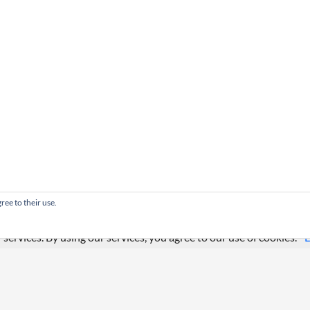
ree to their use.
 services. By using our services, you agree to our use of cookies.
L