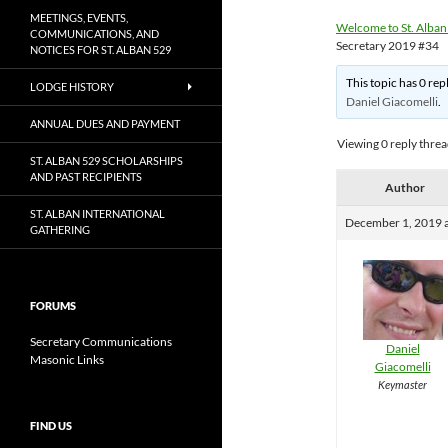
MEETINGS, EVENTS,
Welcome to St. Alban
COMMUNICATIONS, AND
Secretary 2019 #34
NOTICES FOR ST. ALBAN 529
This topic has 0 rep
LODGE HISTORY
Daniel Giacomelli
.
ANNUAL DUES AND PAYMENT
Viewing 0 reply thre
ST. ALBAN 529 SCHOLARSHIPS
AND PAST RECIPIENTS
Author
ST. ALBAN INTERNATIONAL
December 1, 2019 
GATHERING
FORUMS
Secretary Communications
Daniel
Masonic Links
Giacomelli
Keymaster
FIND US