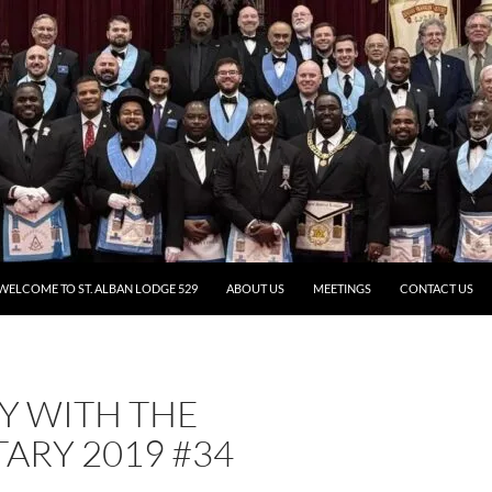
WELCOME TO ST. ALBAN LODGE 529
ABOUT US
MEETINGS
CONTACT US
Y WITH THE
ARY 2019 #34