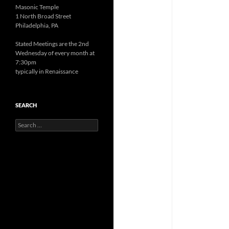
Masonic Temple
1 North Broad Street
Philadelphia, PA
Stated Meetings are the 2nd
Wednesday of every month at
7:30pm
typically in Renaissance
SEARCH
Search
for: