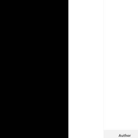
Author