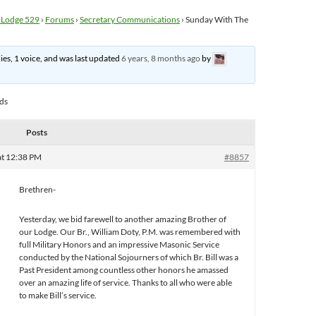
 Lodge 529
›
Forums
›
Secretary Communications
›
Sunday With The
lies, 1 voice, and was last updated
6 years, 8 months ago
by
ads
Posts
at 12:38 PM
#8857
Brethren-
Yesterday, we bid farewell to another amazing Brother of
our Lodge. Our Br., William Doty, P.M. was remembered with
full Military Honors and an impressive Masonic Service
conducted by the National Sojourners of which Br. Bill was a
Past President among countless other honors he amassed
over an amazing life of service. Thanks to all who were able
to make Bill’s service.