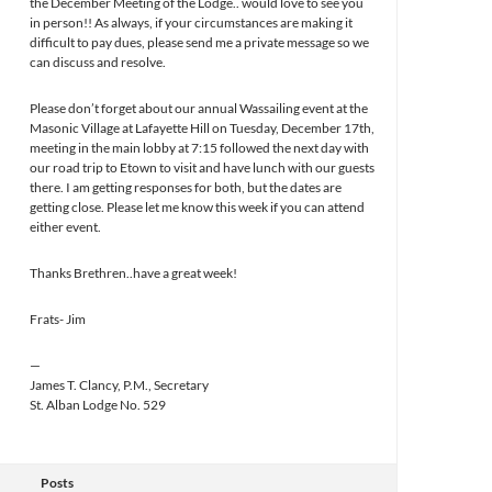
the December Meeting of the Lodge.. would love to see you
in person!! As always, if your circumstances are making it
difficult to pay dues, please send me a private message so we
can discuss and resolve.
Please don’t forget about our annual Wassailing event at the
Masonic Village at Lafayette Hill on Tuesday, December 17th,
meeting in the main lobby at 7:15 followed the next day with
our road trip to Etown to visit and have lunch with our guests
there. I am getting responses for both, but the dates are
getting close. Please let me know this week if you can attend
either event.
Thanks Brethren..have a great week!
Frats- Jim
—
James T. Clancy, P.M., Secretary
St. Alban Lodge No. 529
Posts