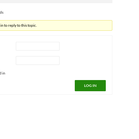
ads
n to reply to this topic.
d in
LOG IN