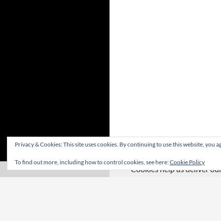
Privacy & Cookies: This site uses cookies. By continuing to use this website, you ag
To find out more, including how to control cookies, see here:
Cookie Policy
Cookies help us deliver our