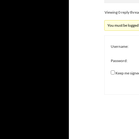
Viewing 0 reply thre
You must be logged i
Username:
Password:
Keep me signe