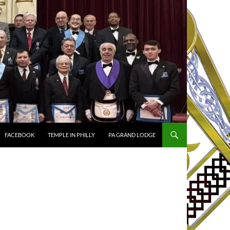
FACEBOOK
TEMPLE IN PHILLY
PA GRAND LODGE