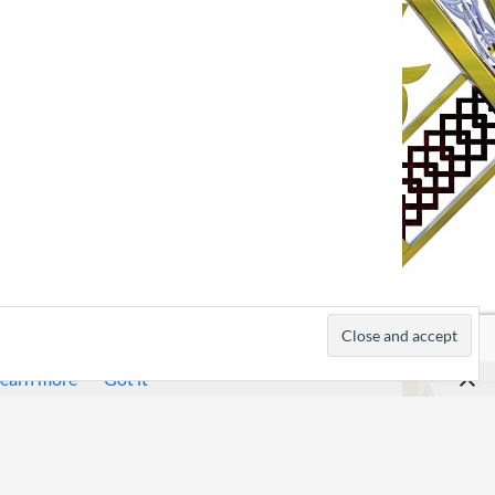
earn more
Got it