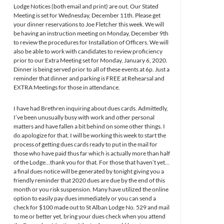
Lodge Notices (both email and print) are out. Our Stated
Meeting is set for Wednesday, December 11th. Please get
your dinner reservations to Joe Fletcher this week. We will
be having an instruction meeting on Monday, December 9th
to review the procedures for Installation of Officers. We will
also be able to work with candidates to review proficiency
prior to our Extra Meeting set for Monday, January 6, 2020.
Dinner is being served prior to all of these events at 6p. Just a
reminder that dinner and parking is FREE at Rehearsal and
EXTRA Meetings for those in attendance.
I have had Brethren inquiring about dues cards. Admittedly,
I’ve been unusually busy with work and other personal
matters and have fallen a bit behind on some other things. I
do apologize for that. I will be working this week to start the
process of getting dues cards ready to put in the mail for
those who have paid thus far which is actually more than half
of the Lodge…thank you for that. For those that haven’t yet…
a final dues notice will be generated by tonight giving you a
friendly reminder that 2020 dues are due by the end of this
month or you risk suspension. Many have utilized the online
option to easily pay dues immediately or you can send a
check for $100 made out to St Alban Lodge No. 529 and mail
to me or better yet, bring your dues check when you attend